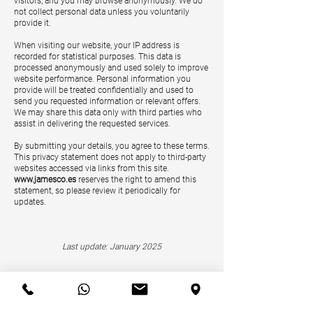
visitors, and you may browse anonymously. We do
not collect personal data unless you voluntarily
provide it.
When visiting our website, your IP address is
recorded for statistical purposes. This data is
processed anonymously and used solely to improve
website performance. Personal information you
provide will be treated confidentially and used to
send you requested information or relevant offers.
We may share this data only with third parties who
assist in delivering the requested services.
By submitting your details, you agree to these terms.
This privacy statement does not apply to third-party
websites accessed via links from this site.
www.jamesco.es
reserves the right to amend this
statement, so please review it periodically for
updates.
Last update: January 2025