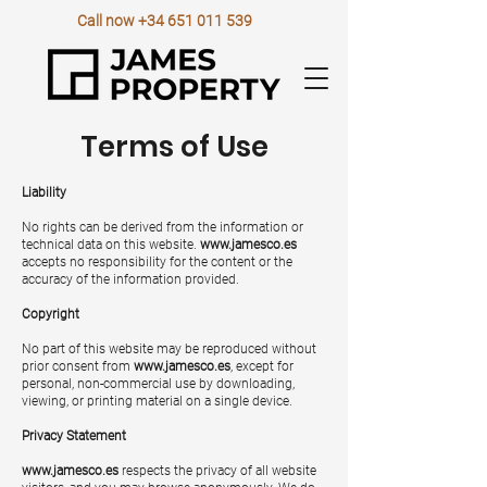
Call now
+34 651 011 539
Terms of Use
Liability
No rights can be derived from the information or
technical data on this website.
www.jamesco.es
accepts no responsibility for the content or the
accuracy of the information provided.
Copyright
No part of this website may be reproduced without
prior consent from
www.jamesco.es
, except for
personal, non-commercial use by downloading,
viewing, or printing material on a single device.
Privacy Statement
www.jamesco.es
respects the privacy of all website