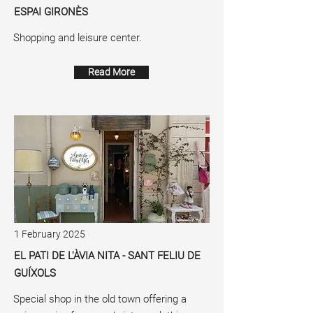
ESPAI GIRONÈS
Shopping and leisure center.
Read More
1 February 2025
EL PATI DE L'ÀVIA NITA - SANT FELIU DE
GUÍXOLS
Special shop in the old town offering a