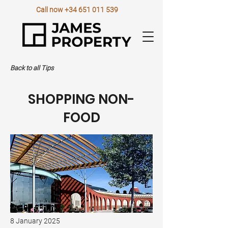
Call now
+34 651 011 539
Back to all Tips
SHOPPING NON-
FOOD
8 January 2025