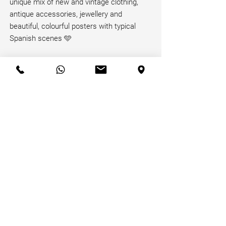
unique mix of new and vintage clothing,
antique accessories, jewellery and
beautiful, colourful posters with typical
Spanish scenes 🩵
Read More
Receive our Newsletter!
Email
*
Join
Privacy Policy
Terms of Use