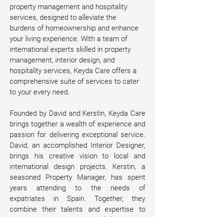
property management and hospitality 
services, designed to alleviate the 
burdens of homeownership and enhance 
your living experience. With a team of 
international experts skilled in property 
management, interior design, and 
hospitality services, Keyda Care offers a 
comprehensive suite of services to cater 
to your every need.
Founded by David and Kerstin, Keyda Care 
brings together a wealth of experience and 
passion for delivering exceptional service. 
David, an accomplished Interior Designer, 
brings his creative vision to local and 
international design projects. Kerstin, a 
seasoned Property Manager, has spent 
years attending to the needs of 
expatriates in Spain. Together, they 
combine their talents and expertise to 