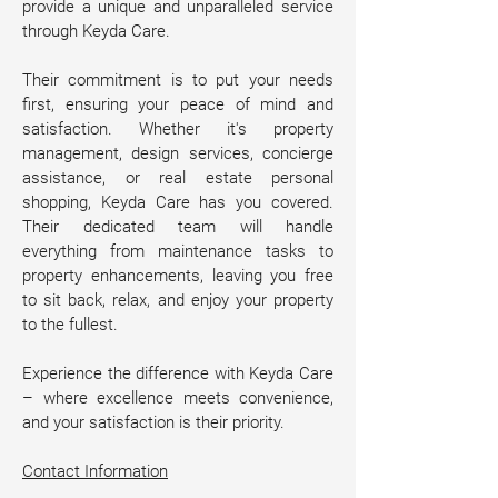
provide a unique and unparalleled service 
through Keyda Care.
Their commitment is to put your needs 
first, ensuring your peace of mind and 
satisfaction. Whether it's property 
management, design services, concierge 
assistance, or real estate personal 
shopping, Keyda Care has you covered. 
Their dedicated team will handle 
everything from maintenance tasks to 
property enhancements, leaving you free 
to sit back, relax, and enjoy your property 
to the fullest.
Experience the difference with Keyda Care 
– where excellence meets convenience, 
and your satisfaction is their priority. 
Contact Information