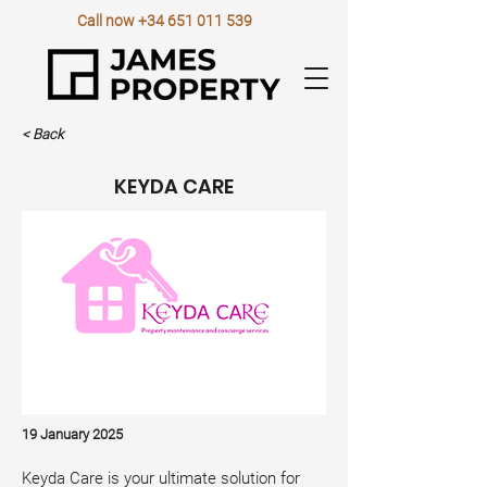
Call now
+34 651 011 539
< Back
KEYDA CARE
19 January 2025
Keyda Care is your ultimate solution for 