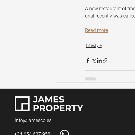
A new restaurant of tra
until recently was calle
Read more
Lifestyle
info@jamesco.es
+34 654 637 958