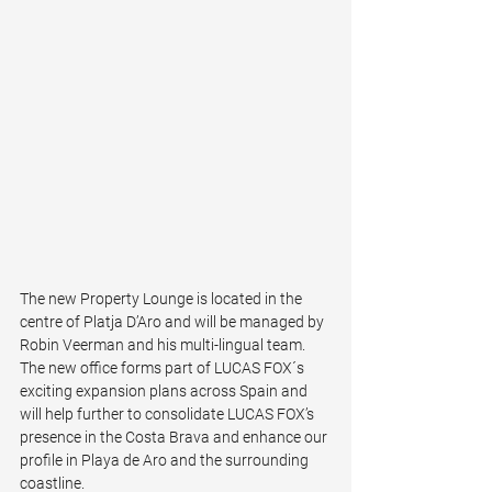
The new Property Lounge is located in the 
centre of Platja D’Aro and will be managed by 
Robin Veerman and his multi-lingual team. 
The new office forms part of LUCAS FOX´s 
exciting expansion plans across Spain and 
will help further to consolidate LUCAS FOX’s 
presence in the Costa Brava and enhance our 
profile in Playa de Aro and the surrounding 
coastline.