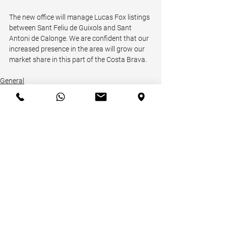
The new office will manage Lucas Fox listings 
between Sant Feliu de Guixols and Sant 
Antoni de Calonge. We are confident that our 
increased presence in the area will grow our 
market share in this part of the Costa Brava.
General
Receive our Newsletter!
Email
*