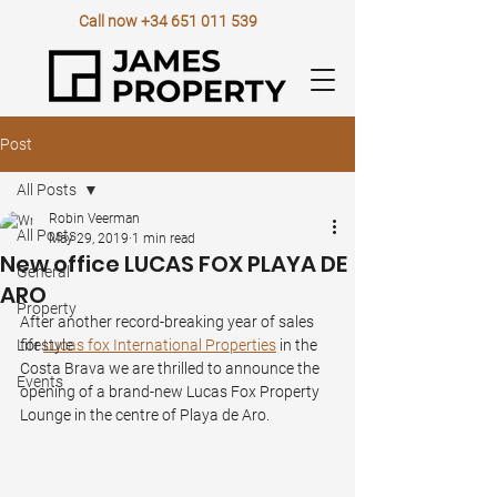
Call now
+34 651 011 539
Post
All Posts
Robin Veerman
All Posts
May 29, 2019
1 min read
New office LUCAS FOX PLAYA DE
General
ARO
Property
After another record-breaking year of sales 
Lifestyle
for 
Lucas fox International Properties
 in the 
Costa Brava we are thrilled to announce the 
Events
opening of a brand-new Lucas Fox Property 
Lounge in the centre of Playa de Aro.