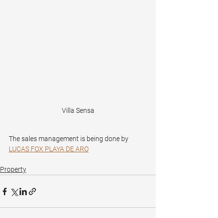
Villa Sensa
The sales management is being done by 
LUCAS FOX PLAYA DE ARO
Property