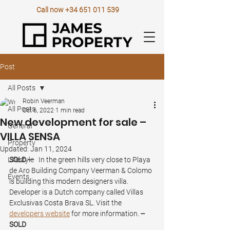
Call now
+34 651 011 539
Post
All Posts
Robin Veerman
All Posts
Oct 6, 2022
1 min read
New development for sale –
General
VILLA SENSA
Property
Updated:
Jan 11, 2024
Lifestyle
SOLD ---
   In the green hills very close to Playa 
de Aro Building Company Veerman & Colomo 
Events
is building this modern designers villa. 
Developer is a Dutch company called Villas 
Exclusivas Costa Brava SL. Visit the 
developers website
 for more information. 
-- 
SOLD 