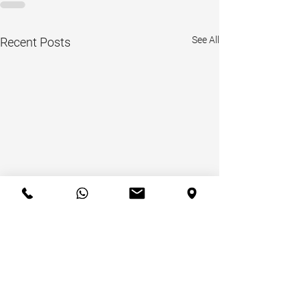
See All
Recent Posts