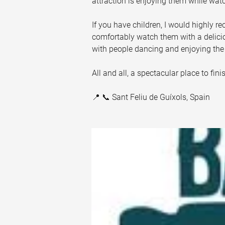
attraction is enjoying them while watc
If you have children, I would highly 
comfortably watch them with a deliciou
with people dancing and enjoying th
All and all, a spectacular place to fin
📍 📞 Sant Feliu de Guíxols, Spain