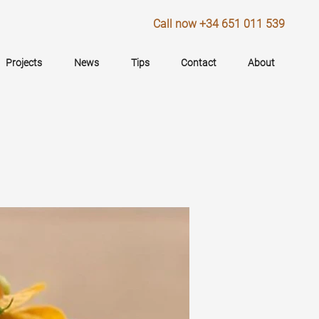
Call now +34 651 011 539
Projects
News
Tips
Contact
About