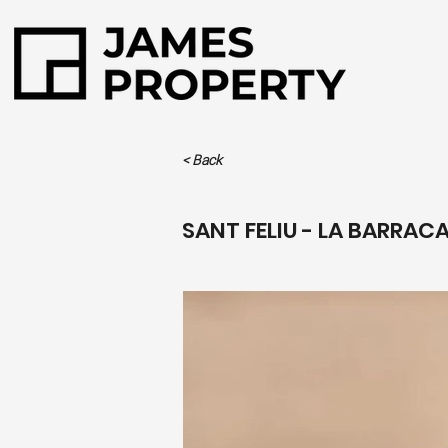
< Back
SANT FELIU - LA BARRAC