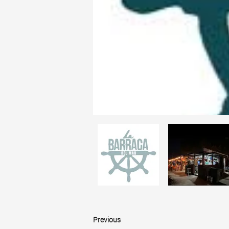
Previous