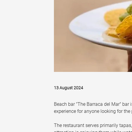
13 August 2024
Beach bar "The Barraca del Mar" bar i
experience for anyone looking for the
The restaurant serves primarily tapas,