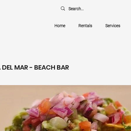
Home
Rentals
Services
A DEL MAR - BEACH BAR