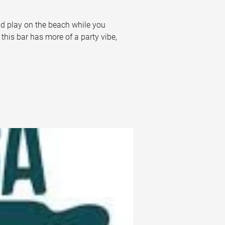
nd play on the beach while you 
this bar has more of a party vibe, 