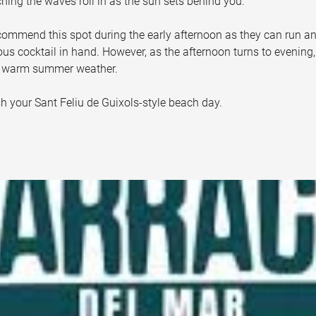
hing the waves roll in as the sun sets behind you. 
recommend this spot during the early afternoon as they can run a
s cocktail in hand. However, as the afternoon turns to evening, 
e warm summer weather. 
ish your Sant Feliu de Guixols-style beach day.  