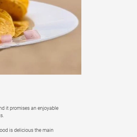
nd it promises an enjoyable 
s. 
ood is delicious the main 