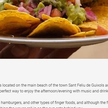
s located on the main beach of the town Sant Feliu de Guixols a
 perfect way to enjoy the afternoon/evening with music and drink
 hamburgers, and other types of finger foods, and although the f