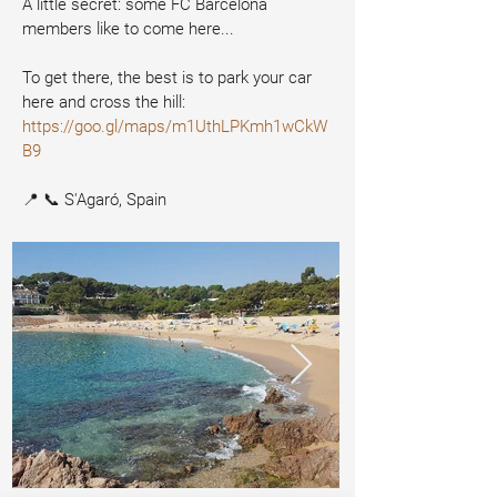
A little secret: some FC Barcelona 
members like to come here...
To get there, the best is to park your car 
here and cross the hill:
https://goo.gl/maps/m1UthLPKmh1wCkW
B9
📍 📞 S'Agaró, Spain