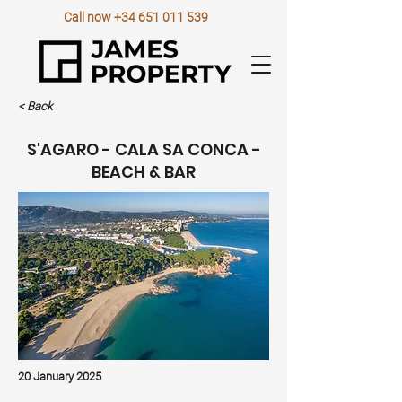
Call now
+34 651 011 539
< Back
S'AGARO - CALA SA CONCA -
BEACH & BAR
20 January 2025