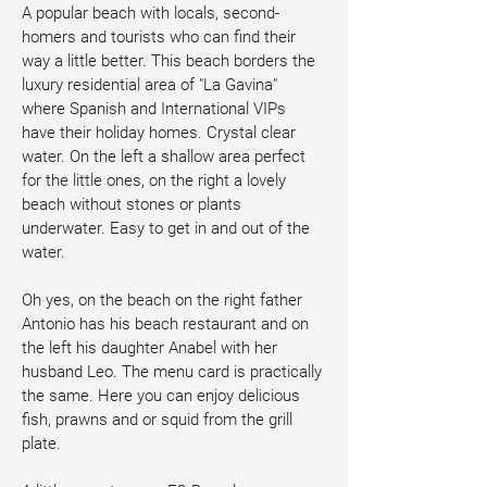
A popular beach with locals, second-
homers and tourists who can find their 
way a little better. This beach borders the 
luxury residential area of "La Gavina" 
where Spanish and International VIPs 
have their holiday homes. Crystal clear 
water. On the left a shallow area perfect 
for the little ones, on the right a lovely 
beach without stones or plants 
underwater. Easy to get in and out of the 
water. 
Oh yes, on the beach on the right father 
Antonio has his beach restaurant and on 
the left his daughter Anabel with her 
husband Leo. The menu card is practically 
the same. Here you can enjoy delicious 
fish, prawns and or squid from the grill 
plate.