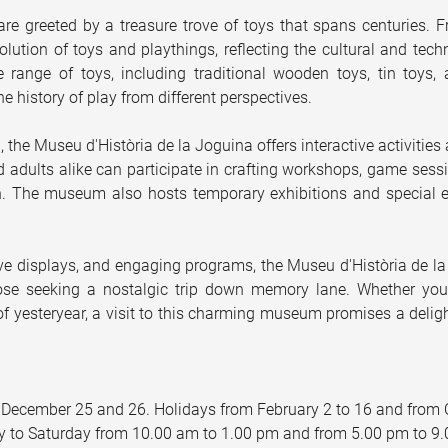
re greeted by a treasure trove of toys that spans centuries. F
lution of toys and playthings, reflecting the cultural and tech
 range of toys, including traditional wooden toys, tin toys,
he history of play from different perspectives.
n, the Museu d'Història de la Joguina offers interactive activitie
 adults alike can participate in crafting workshops, game sessio
. The museum also hosts temporary exhibitions and special eve
tive displays, and engaging programs, the Museu d'Història de la 
se seeking a nostalgic trip down memory lane. Whether you'r
 of yesteryear, a visit to this charming museum promises a delig
 December 25 and 26. Holidays from February 2 to 16 and from 
 to Saturday from 10.00 am to 1.00 pm and from 5.00 pm to 9.