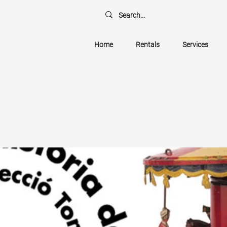
Home
Rentals
Services