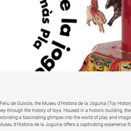
Feliu de Guíxols, the Museu d'Història de la Joguina (Toy Hist
rney through the history of toys. Housed in a historic building,
 providing a fascinating glimpse into the world of play and imagin
Museu d'Història de la Joguina offers a captivating experience for