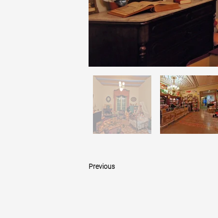
Previous