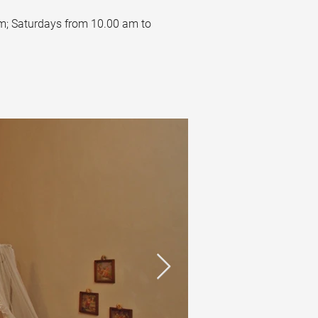
m; Saturdays from 10.00 am to 