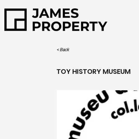
< Back
TOY HISTORY MUSEUM