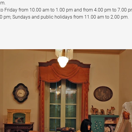
pm.
to Friday from 10.00 am to 1.00 pm and from 4.00 pm to 7.00 p
0 pm; Sundays and public holidays from 11.00 am to 2.00 pm.