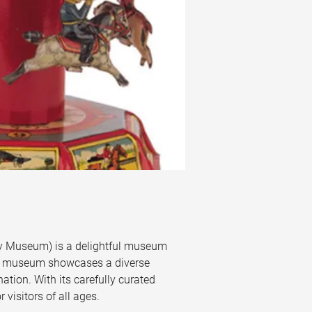
ory Museum) is a delightful museum 
 the museum showcases a diverse 
ation. With its carefully curated 
 visitors of all ages.