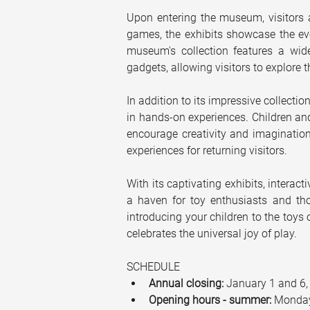
Upon entering the museum, visitors a
games, the exhibits showcase the evo
museum's collection features a wide
gadgets, allowing visitors to explore t
In addition to its impressive collectio
in hands-on experiences. Children and
encourage creativity and imagination
experiences for returning visitors.
With its captivating exhibits, interac
a haven for toy enthusiasts and tho
introducing your children to the toys
celebrates the universal joy of play.
SCHEDULE
Annual closing:
 January 1 and 6,
Opening hours - summer:
 Monday