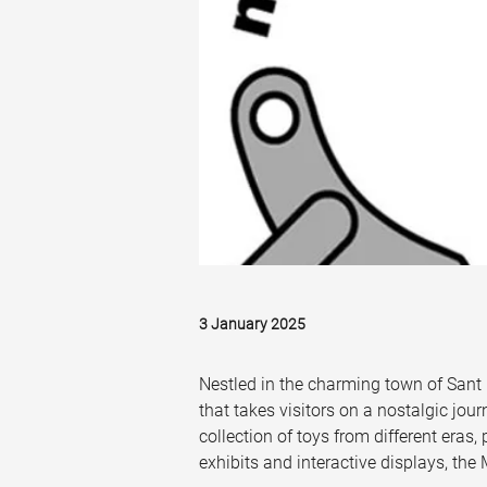
3 January 2025
Nestled in the charming town of Sant 
that takes visitors on a nostalgic jou
collection of toys from different eras,
exhibits and interactive displays, the 