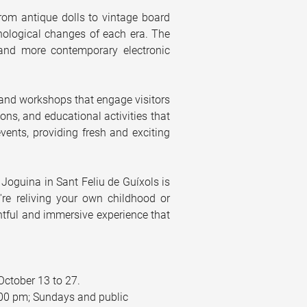
rom antique dolls to vintage board 
nological changes of each era. The 
 and more contemporary electronic 
s and workshops that engage visitors 
ns, and educational activities that 
nts, providing fresh and exciting 
Joguina in Sant Feliu de Guíxols is 
e reliving your own childhood or 
htful and immersive experience that 
October 13 to 27.
00 pm; Sundays and public 