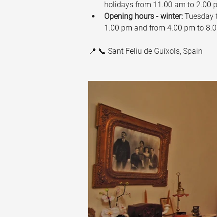
holidays from 11.00 am to 2.00 
Opening hours - winter:
 Tuesday 
1.00 pm and from 4.00 pm to 8.0
📍 📞 Sant Feliu de Guíxols, Spain