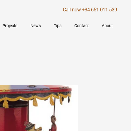
Call now +34 651 011 539
Projects
News
Tips
Contact
About