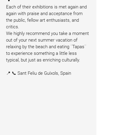
Each of their exhibitions is met again and 
again with praise and acceptance from 
the public, fellow art enthusiasts, and 
critics.
We highly recommend you take a moment 
out of your next summer vacation of 
relaxing by the beach and eating ¨Tapas¨ 
to experience something a little less 
typical, but just as enriching culturally.
📍 📞 Sant Feliu de Guíxols, Spain