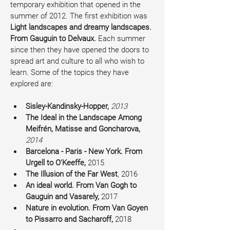
temporary exhibition that opened in the 
summer of 2012. The first exhibition was 
Light landscapes and dreamy landscapes. 
From Gauguin to Delvaux. 
Each summer 
since then they have opened the doors to 
spread art and culture to all who wish to 
learn. Some of the topics they have 
explored are:
Sisley-Kandinsky-Hopper, 
2013
The Ideal in the Landscape Among 
Meifrén, Matisse and Goncharova, 
2014
Barcelona - Paris - New York. From 
Urgell to O'Keeffe, 
2015
The Illusion of the Far West
, 2016
An ideal world. From Van Gogh to 
Gauguin and Vasarely, 
2017
Nature in evolution. From Van Goyen 
to Pissarro and Sacharoff, 
2018