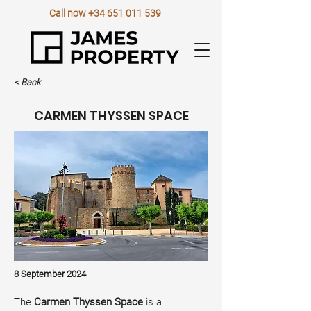
Call now
+34 651 011 539
< Back
CARMEN THYSSEN SPACE
8 September 2024
The 
Carmen Thyssen Space
 is a 